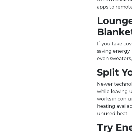
apps to remote
Lounge
Blanke
If you take co
saving energy. 
even sweaters,
Split 
Newer technolo
while leaving 
works in conju
heating availa
unused heat.
Try En