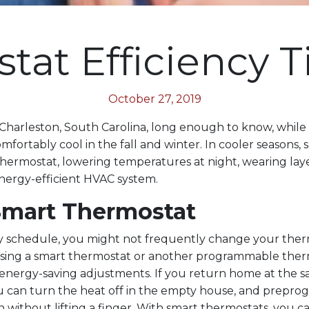
at Efficiency Ti
October 27, 2019
 Charleston, South Carolina, long enough to know, while i
mfortably cool in the fall and winter. In cooler seasons,
thermostat, lowering temperatures at night, wearing lay
nergy-efficient HVAC system.
Smart Thermostat
y schedule, you might not frequently change your ther
using a smart thermostat or another programmable ther
nergy-saving adjustments. If you return home at the s
 can turn the heat off in the empty house, and preprog
n without lifting a finger. With smart thermostats, you 