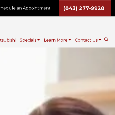
(843) 277-9928
hedule an Appointment
tsubishi
Specials
Learn More
Contact Us