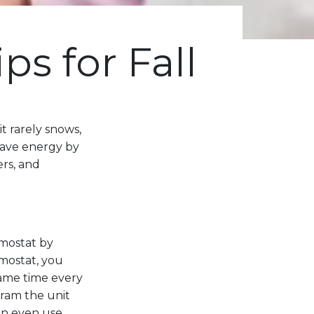
ps for Fall
t rarely snows,
 save energy by
ers, and
mostat by
mostat, you
ame time every
ram the unit
can even use