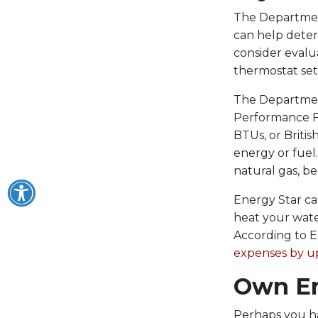
The Department
can help dete
consider evalua
thermostat set
The Department
Performance Fa
BTUs, or Britis
energy or fuel
natural gas, be
Energy Star ca
heat your wate
According to E
expenses by u
Own En
Perhaps you ha