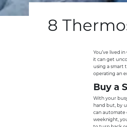
8 Thermost
You’ve lived in
it can get unco
using a smart 
operating an e
Buy a 
With your bus
hand but, by 
can automate e
weeknight, you
to turn back o