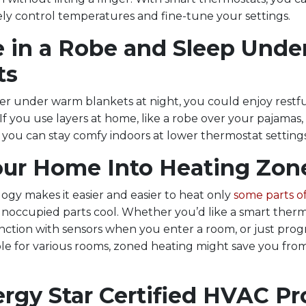
ly control temperatures and fine-tune your settings.
 in a Robe and Sleep Unde
ts
ver under warm blankets at night, you could enjoy restfu
If you use layers at home, like a robe over your pajamas, 
 you can stay comfy indoors at lower thermostat settings
Your Home Into Heating Zon
gy makes it easier and easier to heat only
some parts o
unoccupied parts cool. Whether you’d like a smart therm
nction with sensors when you enter a room, or just pr
ble for various rooms, zoned heating might save you fr
ergy Star Certified HVAC P