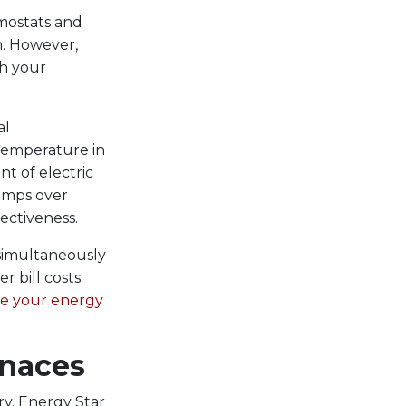
mostats and
m. However,
th your
al
 temperature in
nt of electric
pumps over
ectiveness.
simultaneously
 bill costs.
e your energy
rnaces
ry. Energy Star