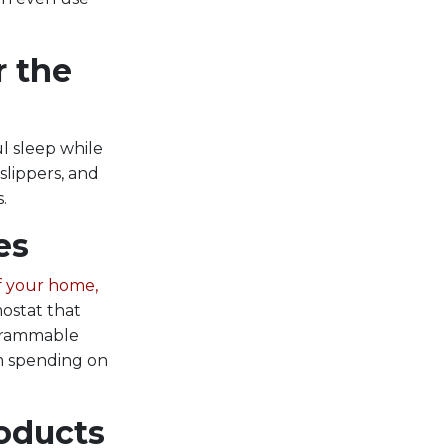
r the
l sleep while
slippers, and
.
es
f your home,
ostat that
ogrammable
om spending on
roducts