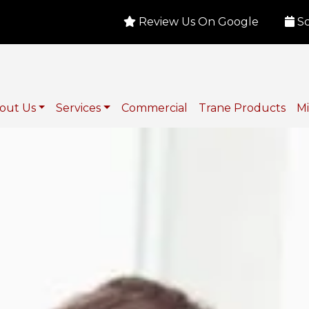
Review Us On Google
Sc
out Us
Services
Commercial
Trane Products
Mi