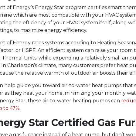
 of Energy’s Energy Star program certifies smart ther
rmine which are most compatible with your HVAC syste
ting the efficiency of your HVAC system itself, along wi
tings, to maximize energy efficiency.
 of Energy rates systems according to Heating Season
ctor, or HSPF. An efficient system can raise your room
h Thermal Units, while expending a relatively small amou
. In Charleston’s climate, many customers prefer heat 
cause the relative warmth of outdoor air boosts their eff
n help guide you toward air-to-water heat pumps that 
r as they heat your home, minimizing your monthly water
nergy Star, these air-to-water heating pumps can
reduc
p to 47%
.
ergy Star Certified Gas Fu
ve a gas furnace instead of a heat pump, but don’t wor