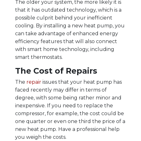
The older your system, the more likely it is
that it has outdated technology, which is a
possible culprit behind your inefficient
cooling. By installing a new heat pump, you
can take advantage of enhanced energy
efficiency features that will also connect
with smart home technology, including
smart thermostats.
The Cost of Repairs
The
repair
issues that your heat pump has
faced recently may differ in terms of
degree, with some being rather minor and
inexpensive. If you need to replace the
compressor, for example, the cost could be
one quarter or even one third the price of a
new heat pump. Have a professional help
you weigh the costs.