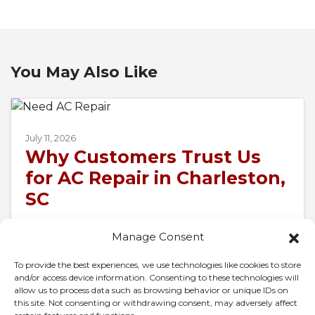
You May Also Like
July 11, 2026
Why Customers Trust Us
for AC Repair in Charleston,
SC
When 95-degree air presses against your
Manage Consent
windows and your air conditioner goes silent,
the whole house turns into a pressure cooker
To provide the best experiences, we use technologies like cookies to store
and/or access device information. Consenting to these technologies will
in…
…
allow us to process data such as browsing behavior or unique IDs on
this site. Not consenting or withdrawing consent, may adversely affect