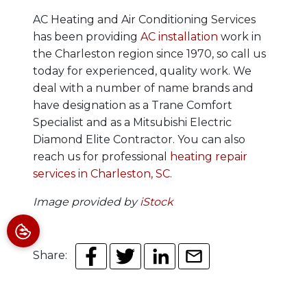
AC Heating and Air Conditioning Services
has been providing
AC installation
work in
the Charleston region since 1970, so call us
today for experienced, quality work.
We
deal with a number of name brands and
have designation as a Trane Comfort
Specialist and as a Mitsubishi Electric
Diamond Elite Contractor. You can also
reach us for professional
heating repair
services in Charleston, SC
.
Image provided by
iStock
Share: