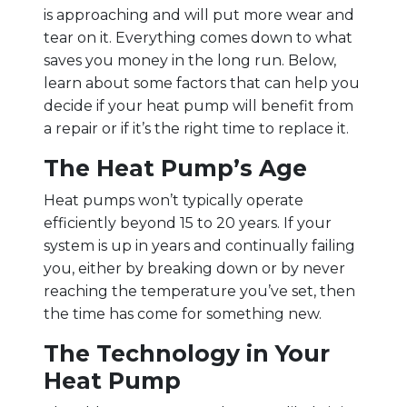
is approaching and will put more wear and
tear on it. Everything comes down to what
saves you money in the long run. Below,
learn about some factors that can help you
decide if your heat pump will benefit from
a repair or if it’s the right time to replace it.
The Heat Pump’s Age
Heat pumps won’t typically operate
efficiently beyond 15 to 20 years. If your
system is up in years and continually failing
you, either by breaking down or by never
reaching the temperature you’ve set, then
the time has come for something new.
The Technology in Your
Heat Pump