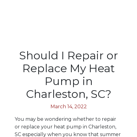
Should I Repair or
Replace My Heat
Pump in
Charleston, SC?
March 14, 2022
You may be wondering whether to repair
or replace your heat pump in Charleston,
SC especially when you know that summer