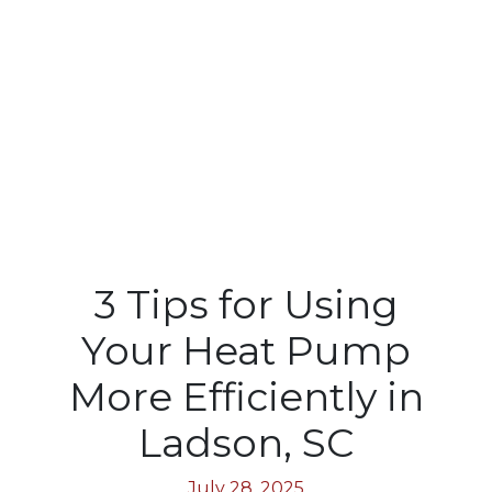
3 Tips for Using
Your Heat Pump
More Efficiently in
Ladson, SC
July 28, 2025