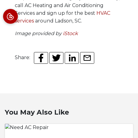
call AC Heating and Air Conditioning
Services and sign up for the best
HVAC
services
around Ladson, SC.
Image provided by
iStock
Share:
You May Also Like