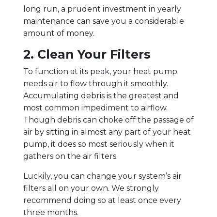
long run, a prudent investment in yearly
maintenance can save you a considerable
amount of money.
2. Clean Your Filters
To function at its peak, your heat pump
needs air to flow through it smoothly.
Accumulating debris is the greatest and
most common impediment to airflow.
Though debris can choke off the passage of
air by sitting in almost any part of your heat
pump, it does so most seriously when it
gathers on the air filters.
Luckily, you can change your system’s air
filters all on your own. We strongly
recommend doing so at least once every
three months.