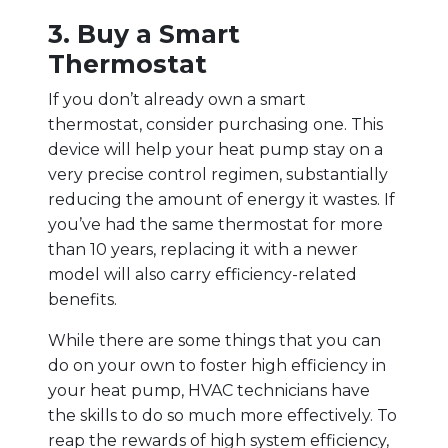
3. Buy a Smart
Thermostat
If you don’t already own a smart
thermostat, consider purchasing one. This
device will help your heat pump stay on a
very precise control regimen, substantially
reducing the amount of energy it wastes. If
you’ve had the same thermostat for more
than 10 years, replacing it with a newer
model will also carry efficiency-related
benefits.
While there are some things that you can
do on your own to foster high efficiency in
your heat pump, HVAC technicians have
the skills to do so much more effectively. To
reap the rewards of high system efficiency,