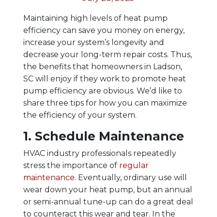
Maintaining high levels of heat pump
efficiency can save you money on energy,
increase your system’s longevity and
decrease your long-term repair costs. Thus,
the benefits that homeowners in Ladson,
SC will enjoy if they work to promote heat
pump efficiency are obvious. We’d like to
share three tips for how you can maximize
the efficiency of your system.
1. Schedule Maintenance
HVAC industry professionals repeatedly
stress the importance of
regular
maintenance
. Eventually, ordinary use will
wear down your heat pump, but an annual
or semi-annual tune-up can do a great deal
to counteract this wear and tear. In the