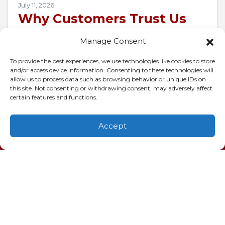
July 11, 2026
Why Customers Trust Us
for AC Repair in Charleston,
Manage Consent
SC
To provide the best experiences, we use technologies like cookies to store
When 95-degree air presses against your
and/or access device information. Consenting to these technologies will
allow us to process data such as browsing behavior or unique IDs on
windows and your air conditioner goes silent,
this site. Not consenting or withdrawing consent, may adversely affect
the whole house turns into a pressure cooker
certain features and functions.
in…
…
Accept
(843) 277-9928
Schedule
Visit
Read More…