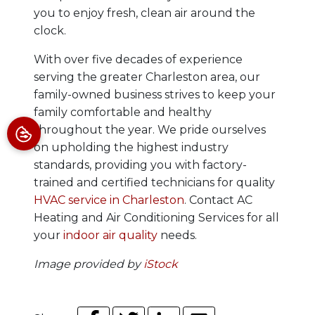
you to enjoy fresh, clean air around the
clock.
With over five decades of experience
serving the greater Charleston area, our
family-owned business strives to keep your
family comfortable and healthy
throughout the year.
We pride ourselves
on upholding the highest industry
standards, providing you with factory-
trained and certified technicians for quality
HVAC service in Charleston
.
Contact AC
Heating and Air Conditioning Services for all
your
indoor air quality
needs.
Image provided by
iStock