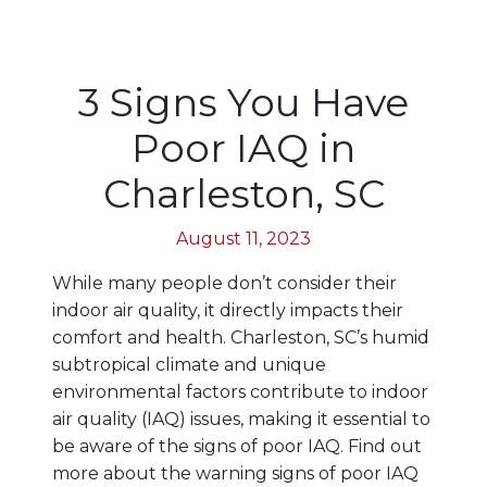
3 Signs You Have
Poor IAQ in
Charleston, SC
August 11, 2023
While many people don’t consider their
indoor air quality, it directly impacts their
comfort and health. Charleston, SC’s humid
subtropical climate and unique
environmental factors contribute to indoor
air quality (IAQ) issues, making it essential to
be aware of the signs of poor IAQ. Find out
more about the warning signs of poor IAQ