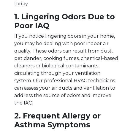
today.
1. Lingering Odors Due to
Poor IAQ
If you notice lingering odors in your home,
you may be dealing with poor indoor air
quality. These odors can result from dust,
pet dander, cooking fumes, chemical-based
cleaners or biological contaminants
circulating through your ventilation
system. Our professional HVAC technicians
can assess your air ducts and ventilation to
address the source of odors and improve
the IAQ.
2. Frequent Allergy or
Asthma Symptoms