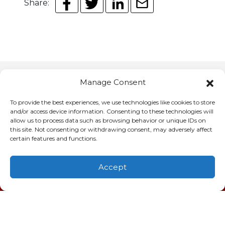
Share:
Manage Consent
You May Also Like
To provide the best experiences, we use technologies like cookies to store
and/or access device information. Consenting to these technologies will
allow us to process data such as browsing behavior or unique IDs on
this site. Not consenting or withdrawing consent, may adversely affect
certain features and functions.
July 11, 2026
Why Customers Trust Us
for AC Repair in Charleston,
Accept
(843) 277-9928
Schedule
Visit
SC
When 95-degree air presses against your
windows and your air conditioner goes silent,