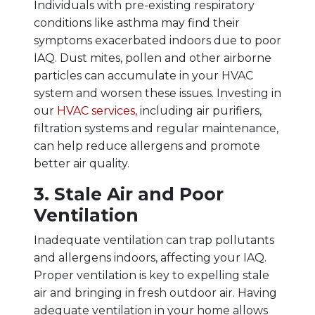
Individuals with pre-existing respiratory
conditions like asthma may find their
symptoms exacerbated indoors due to poor
IAQ. Dust mites, pollen and other airborne
particles can accumulate in your HVAC
system and worsen these issues. Investing in
our
HVAC services,
including air purifiers,
filtration systems and regular maintenance,
can help reduce allergens and promote
better air quality.
3. Stale Air and Poor
Ventilation
Inadequate ventilation can trap pollutants
and allergens indoors, affecting your IAQ.
Proper ventilation is key to expelling stale
air and bringing in fresh outdoor air. Having
adequate ventilation in your home allows